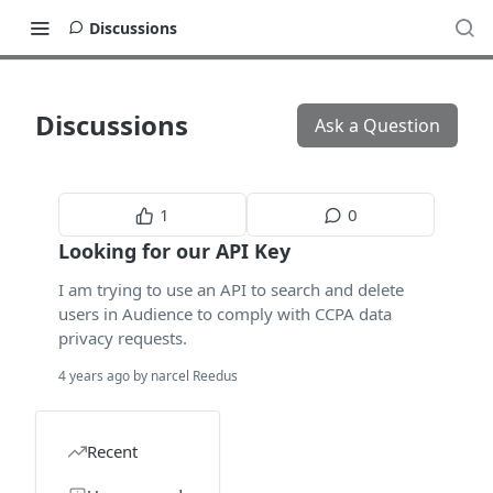
Discussions
Discussions
Ask a Question
1
0
Looking for our API Key
I am trying to use an API to search and delete
users in Audience to comply with CCPA data
privacy requests.
4 years ago by narcel Reedus
Recent